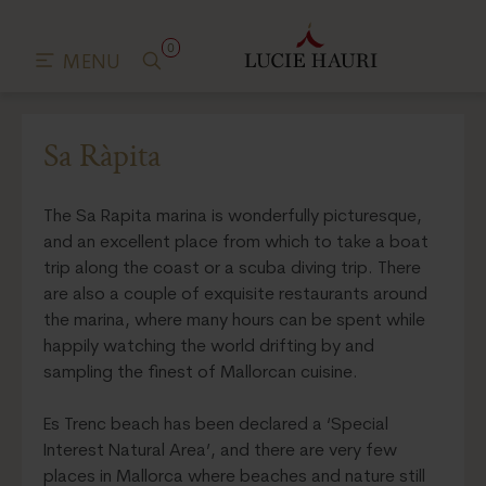
0
MENU
Sa Ràpita
The Sa Rapita marina is wonderfully picturesque,
and an excellent place from which to take a boat
trip along the coast or a scuba diving trip. There
are also a couple of exquisite restaurants around
the marina, where many hours can be spent while
happily watching the world drifting by and
sampling the finest of Mallorcan cuisine.
Es Trenc beach has been declared a ‘Special
Interest Natural Area’, and there are very few
places in Mallorca where beaches and nature still