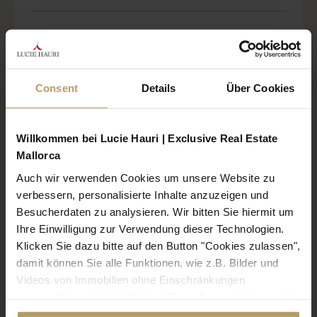
Elegant newly built finca with sea views
near Es Trenc
Consent
Details
Über Cookies
Willkommen bei Lucie Hauri | Exclusive Real Estate
Mallorca
Auch wir verwenden Cookies um unsere Website zu
verbessern, personalisierte Inhalte anzuzeigen und
Besucherdaten zu analysieren. Wir bitten Sie hiermit um
Ihre Einwilligung zur Verwendung dieser Technologien.
Klicken Sie dazu bitte auf den Button "Cookies zulassen",
damit können Sie alle Funktionen, wie z.B. Bilder und
Referenz: 2619
Videos von Immobilien ohne Einschränkungen
nutzen. Über die Schaltfläche "Einstellungen", können Sie
Region: Sa Rapita
bestimmte Cookies und Technologien gezielt