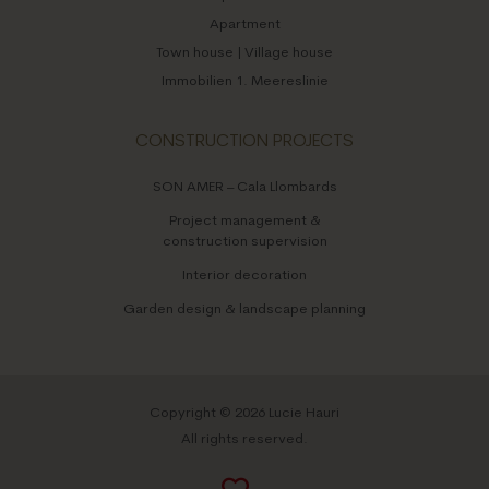
Apartment
Town house | Village house
Immobilien 1. Meereslinie
CONSTRUCTION PROJECTS
SON AMER – Cala Llombards
Project management &
construction supervision
Interior decoration
Garden design & landscape planning
Copyright © 2026 Lucie Hauri
All rights reserved.