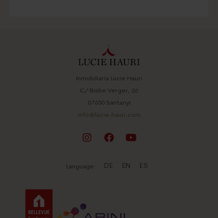
Es Carritxo
Felanitx
Llucmajor
Manacor
Palma de Mallorca
Porreres
Inmobiliaria Lucie Hauri
Porto Colom
C/ Bisbe Verger, 26
Porto Petro
07650 Santanyi
S’Horta
info@lucie-hauri.com
Sa Ràpita
Santanyi
Ses Salines
Son Macia
DE
EN
ES
Language: