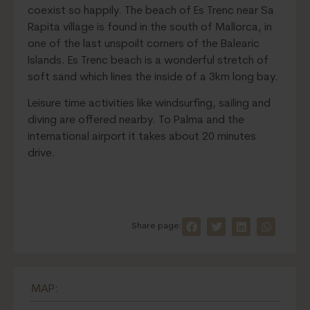
coexist so happily. The beach of Es Trenc near Sa
Rapita village is found in the south of Mallorca, in
one of the last unspoilt corners of the Balearic
Islands. Es Trenc beach is a wonderful stretch of
soft sand which lines the inside of a 3km long bay.
Leisure time activities like windsurfing, sailing and
diving are offered nearby. To Palma and the
international airport it takes about 20 minutes
drive.
Share page:
MAP: