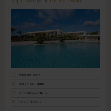
Ràpita with garden or roof terrace
Referenz: 8086
Region: Sa Rapita
Penthousewohnung
Preis: 748.000 €