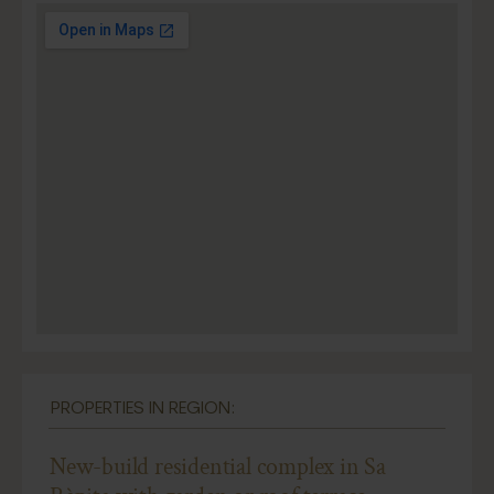
PROPERTIES IN REGION:
New-build residential complex in Sa