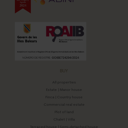
BUY
All properties
Estate | Manor house
Finca | Country house
Commercial real estate
Plot of land
Chalet | Villa
Terraced house | Semi-detached house