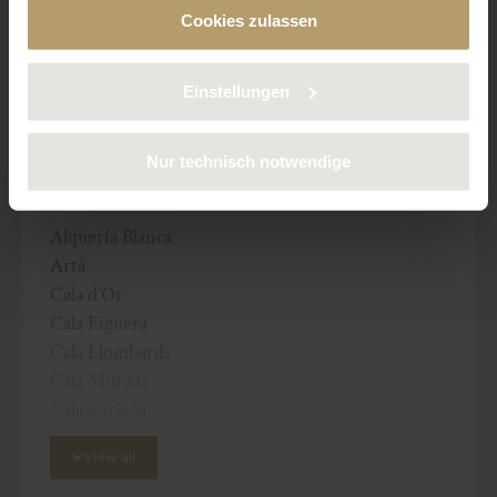
Finca / Country house
Cookies zulassen
deaktivieren. Weitere Informationen über die von uns
verwendeten Cookies finden Sie in unserer
Preis: 3.950.000 €
Datenschutzerklärung.
Einstellungen
Nur technisch notwendige
OTHER REGIONS:
Alquería Blanca
Artà
Cala d’Or
Cala Figuera
Cala Llombards
Cala Murada
Cala Ratjada
Calonge
View all
Campos
Cas Concos